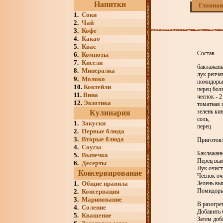
Напитки
Главная
1.
Соки
2.
Чай
3.
Кофе
4.
Какао
5.
Квас
Состав
6.
Компоты
7.
Кисели
баклажаны 
8.
Минералка
лук репчат
9.
Молоко
помидоры 
10.
Коктейли
перец болг
11.
Вина
чеснок - 2
12.
Экзотика
томатная 
зелень ки
Кулинария
соль,
1.
Закуски
перец
2.
Первые блюда
3.
Вторые блюда
Приготов
4.
Соусы
Баклажаны
5.
Выпечка
Перец вым
6.
Десерты
Лук очисти
Консервирование
Чеснок оч
1.
Общие правила
Зелень вы
Помидоры 
2.
Консервация
3.
Маринование
В разогре
4.
Соление
Добавить 
5.
Квашение
Затем доб