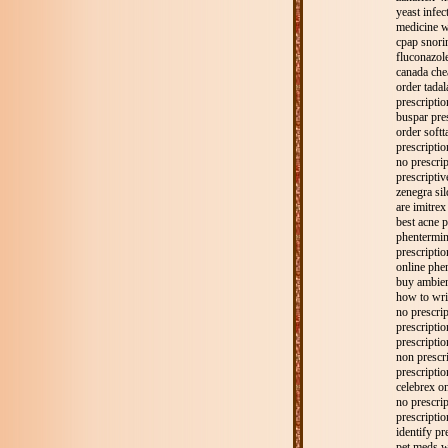
yeast infec
medicine w
cpap snorin
fluconazol
canada che
order tadal
prescriptio
buspar pre
order softt
prescriptio
no prescrip
prescriptiv
zenegra sil
are imitrex
best acne p
phentermin
prescriptio
online phe
buy ambien
how to writ
no prescri
prescripti
prescriptio
non prescri
prescripti
celebrex on
no prescri
prescriptio
identify pre
pet meds w