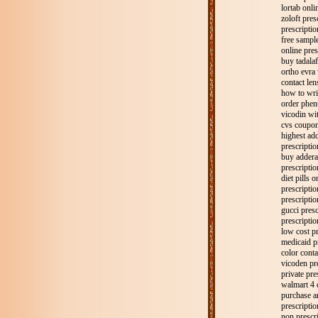
lortab onli
zoloft pres
prescriptio
free sample
online pres
buy tadalaf
ortho evra 
contact len
how to wri
order phen
vicodin wit
cvs coupon
highest add
prescriptio
buy adderal
prescriptio
diet pills 
prescripti
prescripti
gucci presc
prescripti
low cost pr
medicaid p
color conta
vicoden pre
private pre
walmart 4 d
purchase a
prescriptio
non prescri