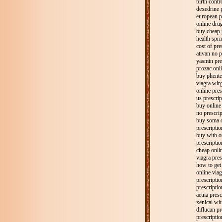
birth contr
dexedrine p
european p
online drug
buy cheap 
health spri
cost of pre
ativan no p
yasmin pre
prozac onli
buy phente
viagra wirg
online pres
us prescrip
buy online 
no prescrip
buy soma o
prescriptio
buy with ou
prescriptio
cheap onlin
viagra pres
how to get
online viag
prescripti
prescriptio
aetna presc
xenical wit
diflucan pr
prescriptio