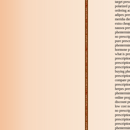
target pres
polarized p
ordering ad
adipex pres
meridia die
extra chea
nausea pre
phentermin
no prescrip
pure prescr
phentermine
hormone pr
what is pre
prescriptio
prescriptio
prescriptio
buying phe
prescripti
compare pr
prescripti
herpes pres
phentermine
online prop
discount pr
low cost n
no prescrip
prescriptio
prescriptio
prescripti
phentermine