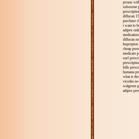
prozac wit
suboxone p
prescripti
diflucan 15
purchase c
i want to 
adipex onli
medication 
diflucan n
bupropion 
cheap pres
medicare p
surf prescr
prescriptio
hills presc
humana pre
what is the
vicodin no 
walgreen p
adipex pres