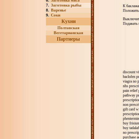
6.
Заготовка мяса
7.
Заготовка рыбы
К баклажа
8.
Варенье
Положить 
9.
Соки
Выключить
Кухни
Подавать 
Полтавская
Вегетарианская
Партнеры
discount vi
baclofen pr
viagra no p
nhs prescri
pain relief
pathway pr
prescriptio
non prescri
gift card w
prescriptio
phentermin
buy frisium
buy tadalafi
no prescri
purchase a