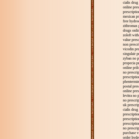
cialis drug
online pres
prescriptio
mexican pr
free hydro
zithromax 
drugs onlin
zoloft with
value presc
non prescri
vicodin pre
singulair p
zyban no p
propecia pr
online pril
no prescri
prescripti
phentermine
postal pres
online pres
levitra no 
no prescri
uk prescrip
cialis drug
prescriptio
prescriptio
prescriptio
no prescri
purchase v
order hydr