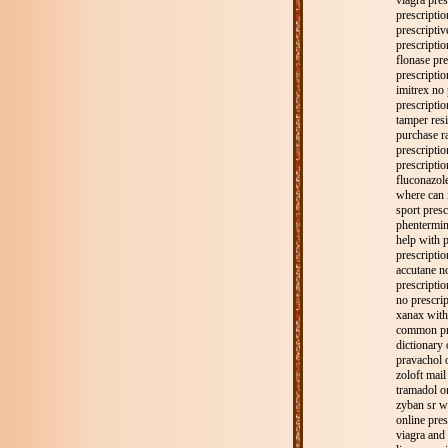
viagra pres
prescriptio
prescriptiv
prescription
flonase pre
prescriptio
imitrex no 
prescripti
tamper resi
purchase ra
prescriptio
prescriptio
fluconazole
where can i
sport presc
phentermin
help with p
prescriptio
accutane no
prescripti
no prescrip
xanax with
common pre
dictionary 
pravachol 
zoloft mail
tramadol on
zyban sr wi
online pres
viagra and