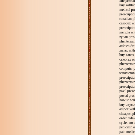
line prescr
buy softtab
medical pr
prescriptio
canadian p
casodex wi
prescriptio
meridia wit
zyban pres
phentermin
ambien dru
xanax with
buy xanax 
celebrex on
phentermin
computer p
testosteron
prescripti
phentermin
prescriptio
paxil presc
postal pres
how to writ
buy oxycod
adipex wit
cheapest p
order tadala
cyclen no o
penicillin 
pain medica