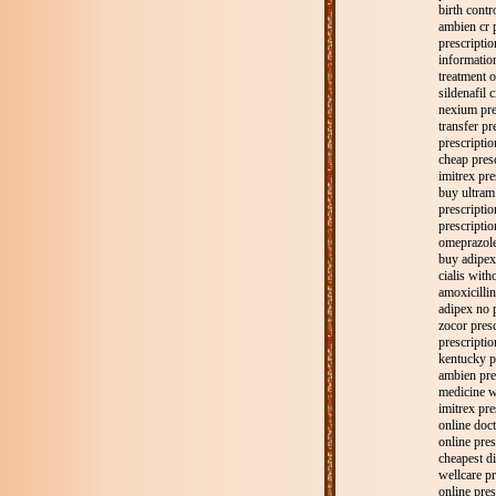
birth contro
ambien cr 
prescripti
informatio
treatment o
sildenafil c
nexium pre
transfer pr
prescriptio
cheap presc
imitrex pre
buy ultram
prescriptio
prescriptio
omeprazole
buy adipex
cialis with
amoxicillin
adipex no p
zocor presc
prescriptio
kentucky p
ambien pre
medicine w
imitrex pre
online doct
online pre
cheapest di
wellcare pr
online pres