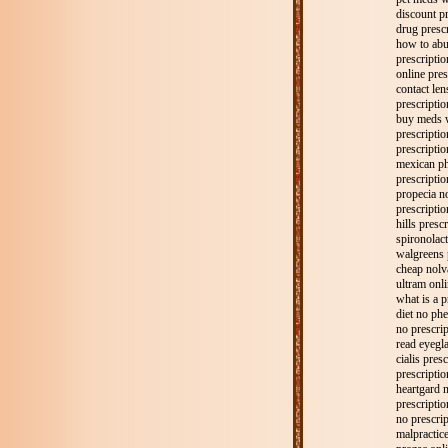
discount pr
drug presc
how to abu
prescription
online pres
contact len
prescripti
buy meds w
prescripti
prescriptio
mexican ph
prescriptio
propecia no
prescriptio
hills prescr
spironolact
walgreens p
cheap nolv
ultram onli
what is a p
diet no phe
no prescri
read eyegla
cialis pres
prescriptio
heartgard n
prescription
no prescri
malpractic