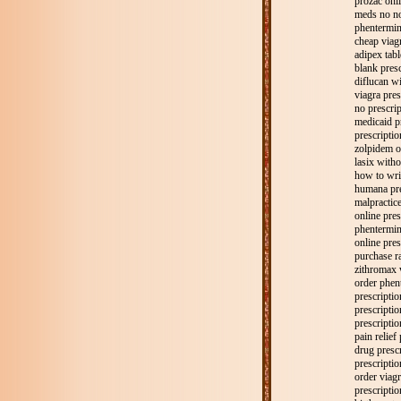
prozac onli
meds no no
phentermine
cheap viagr
adipex tabl
blank presc
diflucan wi
viagra pres
no prescrip
medicaid p
prescriptio
zolpidem o
lasix witho
how to writ
humana pre
malpractice
online pres
phentermine
online pre
purchase ra
zithromax 
order phen
prescriptio
prescriptio
prescriptio
pain relief
drug presc
prescriptio
order viagr
prescriptio