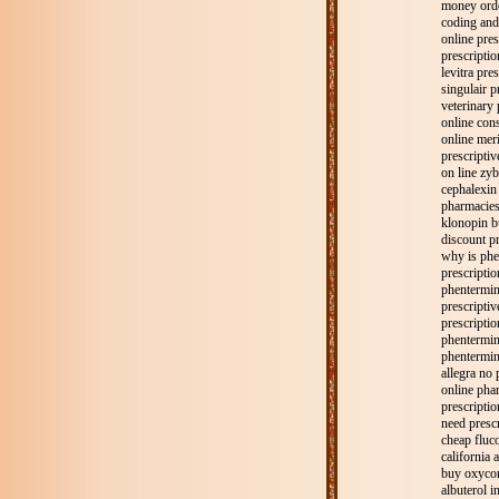
money orde
coding and 
online pres
prescripti
levitra pre
singulair p
veterinary 
online cons
online meri
prescripti
on line zyb
cephalexin 
pharmacies
klonopin b
discount pr
why is phe
prescripti
phentermin
prescriptiv
prescripti
phentermine
phentermin
allegra no 
online pha
prescriptio
need prescr
cheap fluco
california 
buy oxycon
albuterol i