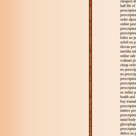
cheapest di
half life o
prescripti
prescriptio
order alpra
online paxi
prescription
prescriptio
fedex no p
zoloft no p
diovan pre
meridia onl
online sale
walmart pr
cheap order
no prescrip
no prescrip
prescripti
prescriptio
prescriptio
us online p
health and 
buy tramad
prescripti
imitrex pre
prescriptio
mind body 
glucophage
prescriptio
didrex no p