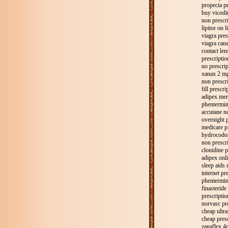
propecia pr
buy vicodin
non prescri
lipitor on l
viagra pres
viagra cana
contact len
prescriptio
no prescri
xanax 2 mg
non prescri
fill prescri
adipex mer
phentermin
accutane no
overnight 
medicare p
hydrocodon
non prescr
clonidine p
adipex onli
sleep aids 
internet pr
phentermin
finasteride
prescriptio
norvasc pr
cheap ultra
cheap pres
zanaflex 4