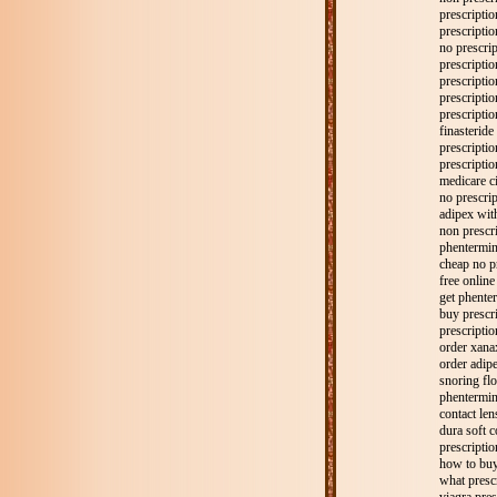
prescriptio
prescripti
no prescri
prescriptio
prescriptio
prescriptio
prescripti
finasteride
prescripti
prescriptio
medicare c
no prescrip
adipex with
non prescr
phentermin
cheap no p
free online
get phenter
buy prescr
prescriptio
order xana
order adipe
snoring flo
phentermine
contact len
dura soft c
prescriptio
how to buy
what presc